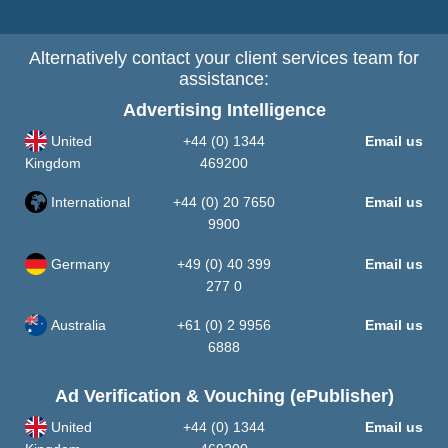
Alternatively contact your client services team for
assistance:
Advertising Intelligence
United
+44 (0) 1344
Email us
Kingdom
469200
International
+44 (0) 20 7650
Email us
9900
Germany
+49 (0) 40 399
Email us
277 0
Australia
+61 (0) 2 9956
Email us
6888
Ad Verification & Vouching (ePublisher)
United
+44 (0) 1344
Email us