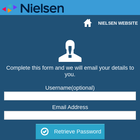
NIELSEN WEBSITE
Complete this form and we will email your details to
you.
Username(optional)
Email Address
Retrieve Password